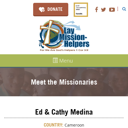
DONATE
Menu
Meet the Missionaries
Ed & Cathy Medina
COUNTRY:
Cameroon