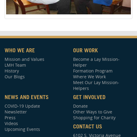
WHO WE ARE
OUR WORK
Mission and Values
Become a Lay Mission-
LMH Team
Helper
History
Formation Program
Our Blogs
Where We Work
Meet Our Lay Mission-
Helpers
NEWS AND EVENTS
GET INVOLVED
COVID-19 Update
Donate
Newsletter
Other Ways to Give
Press
Shopping for Charity
Videos
CONTACT US
Upcoming Events
6102 S. Victoria Avenue