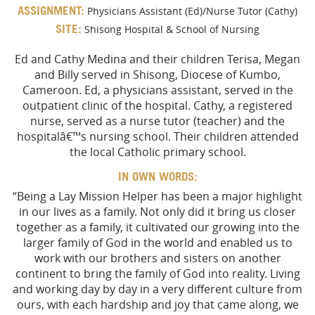
ASSIGNMENT:
Physicians Assistant (Ed)/Nurse Tutor (Cathy)
SITE:
Shisong Hospital & School of Nursing
Ed and Cathy Medina and their children Terisa, Megan
and Billy served in Shisong, Diocese of Kumbo,
Cameroon. Ed, a physicians assistant, served in the
outpatient clinic of the hospital. Cathy, a registered
nurse, served as a nurse tutor (teacher) and the
hospitalâ€™s nursing school. Their children attended
the local Catholic primary school.
IN OWN WORDS:
“Being a Lay Mission Helper has been a major highlight
in our lives as a family. Not only did it bring us closer
together as a family, it cultivated our growing into the
larger family of God in the world and enabled us to
work with our brothers and sisters on another
continent to bring the family of God into reality. Living
and working day by day in a very different culture from
ours, with each hardship and joy that came along, we