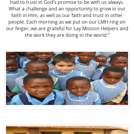
had to trust in God’s promise to be with us always.
What a challenge and an opportunity to grow in our
faith in Him, as well as our faith and trust in other
people. Each morning as we put on our LMH ring on
our finger, we are grateful for Lay Mission Helpers and
the work they are doing in the world.”