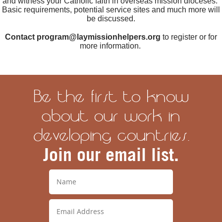
and witness your Catholic faith in overseas mission dioceses.
Basic requirements, potential service sites and much more will
be discussed.
Contact program@laymissionhelpers.org
to register or for
more information.
Be the first to know
about our work in
developing countries.
Join our email list.