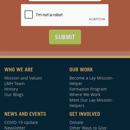
SUBMIT
WHO WE ARE
OUR WORK
Mission and Values
Become a Lay Mission-
LMH Team
Helper
History
Formation Program
Our Blogs
Where We Work
Meet Our Lay Mission-
Helpers
NEWS AND EVENTS
GET INVOLVED
COVID-19 Update
Donate
Newsletter
Other Ways to Give