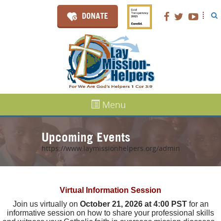
DONATE
Menu
Upcoming Events
https://www.laymissionhelpers.org/admin
Virtual Information Session
Join us virtually on
October 21, 2026 at 4:00 PST
for an
informative session on how to share your professional skills