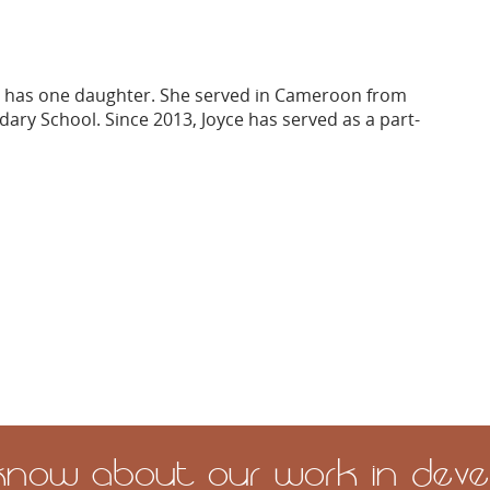
nd has one daughter. She served in Cameroon from
dary School. Since 2013, Joyce has served as a part-
 know about our work in devel