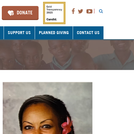
DONATE
SUPPORT US
PLANNED GIVING
CONTACT US