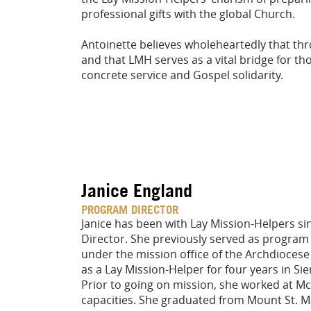
professional gifts with the global Church.
Antoinette believes wholeheartedly that thr
and that LMH serves as a vital bridge for tho
concrete service and Gospel solidarity.
Janice England
PROGRAM DIRECTOR
Janice has been with Lay Mission-Helpers si
Director. She previously served as program
under the mission office of the Archdiocese
as a Lay Mission-Helper for four years in Si
Prior to going on mission, she worked at M
capacities. She graduated from Mount St. Ma