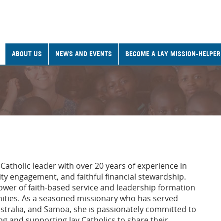
ABOUT US
NEWS AND EVENTS
BECOME A LAY MISSION-HELPER
 Catholic leader with over 20 years of experience in
y engagement, and faithful financial stewardship.
 power of faith-based service and leadership formation
nities. As a seasoned missionary who has served
stralia, and Samoa, she is passionately committed to
ng and supporting lay Catholics to share their