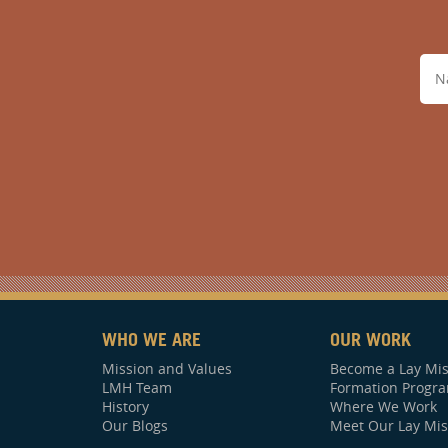
WHO WE ARE
OUR WORK
Mission and Values
Become a Lay Mis
LMH Team
Formation Progr
History
Where We Work
Our Blogs
Meet Our Lay Mis