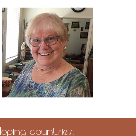
oping countries.