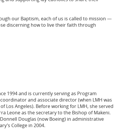
ough our Baptism, each of us is called to mission —
se discerning how to live their faith through
nce 1994 and is currently serving as Program
 coordinator and associate director (when LMH was
 of Los Angeles). Before working for LMH, she served
erra Leone as the secretary to the Bishop of Makeni.
cDonnell Douglas (now Boeing) in administrative
ry’s College in 2004.