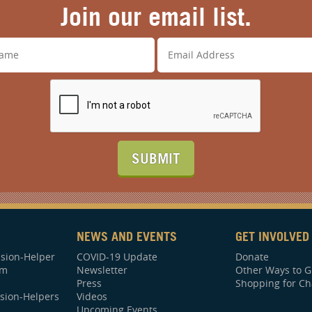
Join our email list.
SUBMIT
NEWS AND EVENTS
GET INVOLVED
sion-Helper
COVID-19 Update
Donate
am
Newsletter
Other Ways to G
Press
Shopping for Ch
sion-Helpers
Videos
Upcoming Events