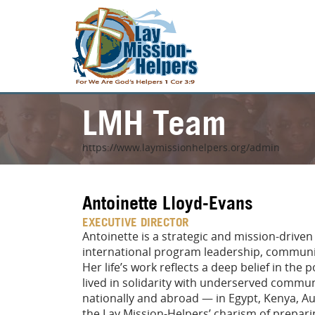
LMH Team
https://www.laymissionhelpers.org/admin
Antoinette Lloyd-Evans
EXECUTIVE DIRECTOR
Antoinette is a strategic and mission-driven
international program leadership, communit
Her life’s work reflects a deep belief in the
lived in solidarity with underserved commu
nationally and abroad — in Egypt, Kenya, Au
the Lay Mission-Helpers’ charism of prepari