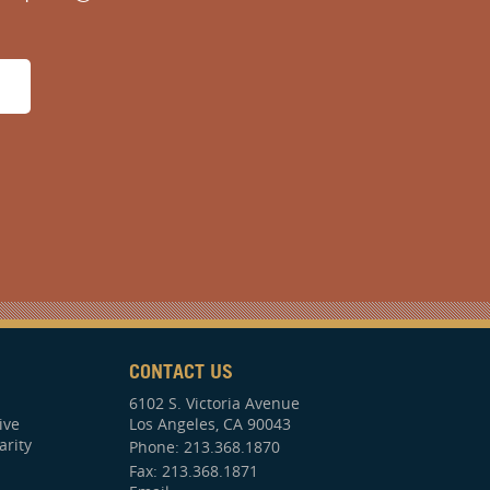
CONTACT US
6102 S. Victoria Avenue
ive
Los Angeles, CA 90043
arity
Phone:
213.368.1870
Fax: 213.368.1871