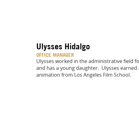
Ulysses Hidalgo
OFFICE MANAGER
Ulysses worked in the administrative field fo
and has a young daughter. Ulysses earned 
animation from Los Angeles Film School.