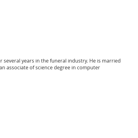
r several years in the funeral industry. He is married
an associate of science degree in computer