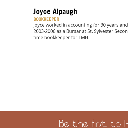
Joyce Alpaugh
BOOKKEEPER
Joyce worked in accounting for 30 years a
2003-2006 as a Bursar at St. Sylvester Secon
time bookkeeper for LMH.
Be the first to