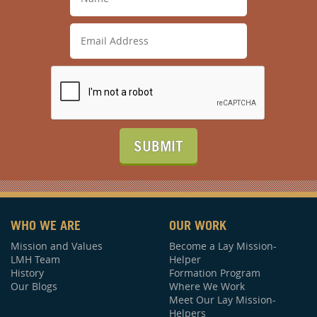
SUBMIT
WHO WE ARE
OUR WORK
Mission and Values
Become a Lay Mission-
LMH Team
Helper
History
Formation Program
Our Blogs
Where We Work
Meet Our Lay Mission-
Helpers