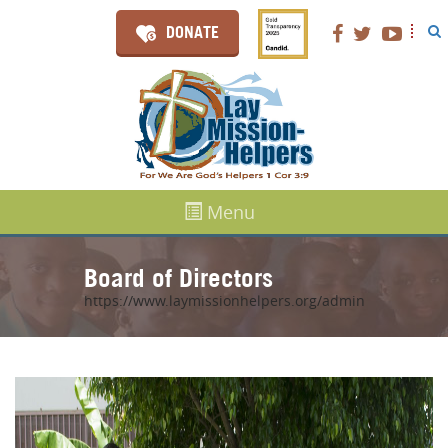
DONATE
Menu
Board of Directors
https://www.laymissionhelpers.org/admin