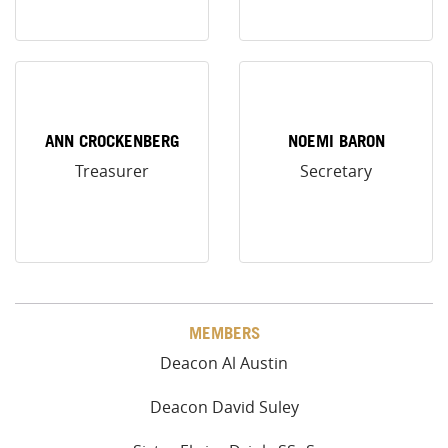
ANN CROCKENBERG
NOEMI BARON
Treasurer
Secretary
MEMBERS
Deacon Al Austin
Deacon David Suley