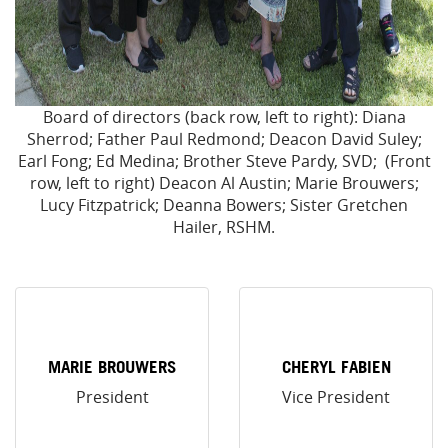
Board of directors (back row, left to right): Diana
Sherrod; Father Paul Redmond; Deacon David Suley;
Earl Fong; Ed Medina; Brother Steve Pardy, SVD; (Front
row, left to right) Deacon Al Austin; Marie Brouwers;
Lucy Fitzpatrick; Deanna Bowers; Sister Gretchen
Hailer, RSHM.
MARIE BROUWERS
CHERYL FABIEN
President
Vice President