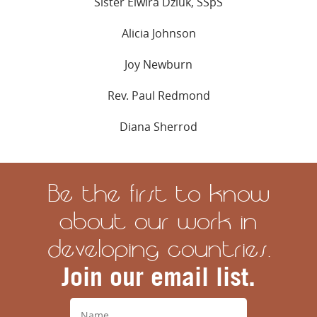
Sister Elwira Dziuk, SSpS
Alicia Johnson
Joy Newburn
Rev. Paul Redmond
Diana Sherrod
Be the first to know
about our work in
developing countries.
Join our email list.