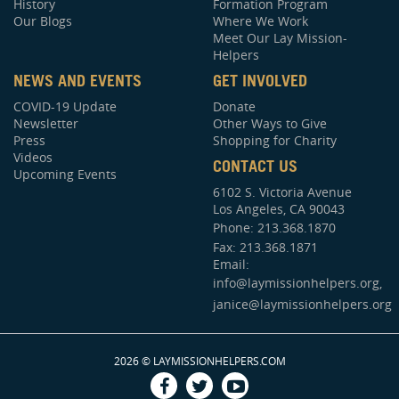
History
Formation Program
Our Blogs
Where We Work
Meet Our Lay Mission-
Helpers
NEWS AND EVENTS
GET INVOLVED
COVID-19 Update
Donate
Newsletter
Other Ways to Give
Press
Shopping for Charity
Videos
CONTACT US
Upcoming Events
6102 S. Victoria Avenue
Los Angeles, CA 90043
Phone:
213.368.1870
Fax: 213.368.1871
Email:
info@laymissionhelpers.org,
janice@laymissionhelpers.org
2026 © LAYMISSIONHELPERS.COM