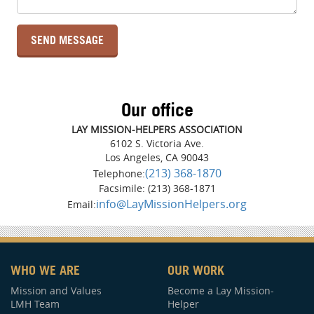
Our office
LAY MISSION-HELPERS ASSOCIATION
6102 S. Victoria Ave.
Los Angeles, CA 90043
(213) 368-1870
Telephone:
Facsimile: (213) 368-1871
info@LayMissionHelpers.org
Email:
WHO WE ARE
OUR WORK
Mission and Values
Become a Lay Mission-
LMH Team
Helper