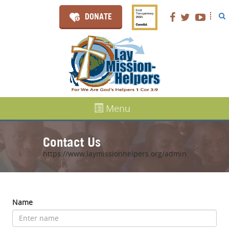
DONATE
Menu
Contact Us
https://www.laymissionhelpers.org/admin
Name