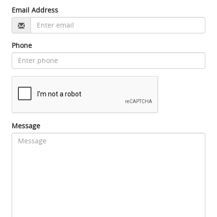
Email Address
Phone
Message