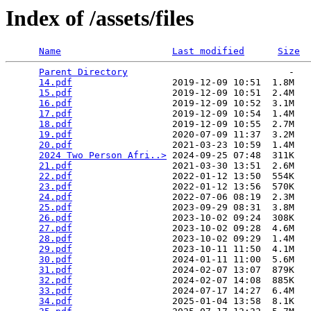
Index of /assets/files
Name
Last modified
Size
Parent Directory
                             -   

14.pdf
                  2019-12-09 10:51  1.8M  

15.pdf
                  2019-12-09 10:51  2.4M  

16.pdf
                  2019-12-09 10:52  3.1M  

17.pdf
                  2019-12-09 10:54  1.4M  

18.pdf
                  2019-12-09 10:55  2.7M  

19.pdf
                  2020-07-09 11:37  3.2M  

20.pdf
                  2021-03-23 10:59  1.4M  

2024 Two Person Afri..>
 2024-09-25 07:48  311K  

21.pdf
                  2021-03-30 13:51  2.6M  

22.pdf
                  2022-01-12 13:50  554K  

23.pdf
                  2022-01-12 13:56  570K  

24.pdf
                  2022-07-06 08:19  2.3M  

25.pdf
                  2023-09-29 08:31  3.8M  

26.pdf
                  2023-10-02 09:24  308K  

27.pdf
                  2023-10-02 09:28  4.6M  

28.pdf
                  2023-10-02 09:29  1.4M  

29.pdf
                  2023-10-11 11:50  4.1M  

30.pdf
                  2024-01-11 11:00  5.6M  

31.pdf
                  2024-02-07 13:07  879K  

32.pdf
                  2024-02-07 14:08  885K  

33.pdf
                  2024-07-17 14:27  6.4M  

34.pdf
                  2025-01-04 13:58  8.1K  
