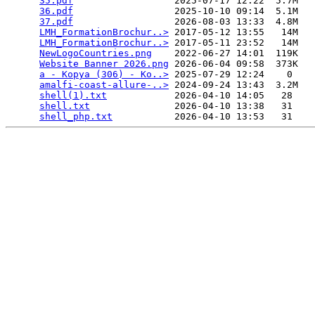
35.pdf
                  2025-07-17 12:22  5.7M  

36.pdf
                  2025-10-10 09:14  5.1M  

37.pdf
                  2026-08-03 13:33  4.8M  

LMH_FormationBrochur..>
 2017-05-12 13:55   14M  

LMH_FormationBrochur..>
 2017-05-11 23:52   14M  

NewLogoCountries.png
    2022-06-27 14:01  119K  

Website Banner 2026.png
 2026-06-04 09:58  373K  

a - Kopya (306) - Ko..>
 2025-07-29 12:24    0   

amalfi-coast-allure-..>
 2024-09-24 13:43  3.2M  

shell(1).txt
            2026-04-10 14:05   28   

shell.txt
               2026-04-10 13:38   31   

shell_php.txt