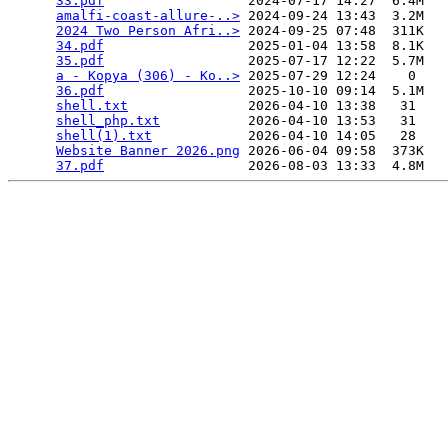
33.pdf
                  2024-07-17 14:27  6.4M  

amalfi-coast-allure-..>
 2024-09-24 13:43  3.2M  

2024 Two Person Afri..>
 2024-09-25 07:48  311K  

34.pdf
                  2025-01-04 13:58  8.1K  

35.pdf
                  2025-07-17 12:22  5.7M  

a - Kopya (306) - Ko..>
 2025-07-29 12:24    0   

36.pdf
                  2025-10-10 09:14  5.1M  

shell.txt
               2026-04-10 13:38   31   

shell_php.txt
           2026-04-10 13:53   31   

shell(1).txt
            2026-04-10 14:05   28   

Website Banner 2026.png
 2026-06-04 09:58  373K  

37.pdf