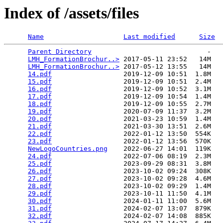
Index of /assets/files
Name
Last modified
Size
Parent Directory
                             -   

LMH_FormationBrochur..>
 2017-05-11 23:52   14M  

LMH_FormationBrochur..>
 2017-05-12 13:55   14M  

14.pdf
                  2019-12-09 10:51  1.8M  

15.pdf
                  2019-12-09 10:51  2.4M  

16.pdf
                  2019-12-09 10:52  3.1M  

17.pdf
                  2019-12-09 10:54  1.4M  

18.pdf
                  2019-12-09 10:55  2.7M  

19.pdf
                  2020-07-09 11:37  3.2M  

20.pdf
                  2021-03-23 10:59  1.4M  

21.pdf
                  2021-03-30 13:51  2.6M  

22.pdf
                  2022-01-12 13:50  554K  

23.pdf
                  2022-01-12 13:56  570K  

NewLogoCountries.png
    2022-06-27 14:01  119K  

24.pdf
                  2022-07-06 08:19  2.3M  

25.pdf
                  2023-09-29 08:31  3.8M  

26.pdf
                  2023-10-02 09:24  308K  

27.pdf
                  2023-10-02 09:28  4.6M  

28.pdf
                  2023-10-02 09:29  1.4M  

29.pdf
                  2023-10-11 11:50  4.1M  

30.pdf
                  2024-01-11 11:00  5.6M  

31.pdf
                  2024-02-07 13:07  879K  

32.pdf
                  2024-02-07 14:08  885K  
